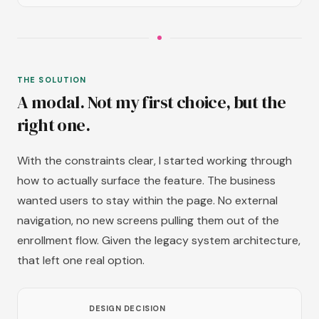
THE SOLUTION
A modal. Not my first choice, but the
right one.
With the constraints clear, I started working through
how to actually surface the feature. The business
wanted users to stay within the page. No external
navigation, no new screens pulling them out of the
enrollment flow. Given the legacy system architecture,
that left one real option.
DESIGN DECISION