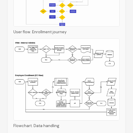
User flow. Enrollment journey
Flowchart. Data handling