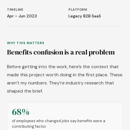
TIMELINE
PLATFORM
Apr – Jun 2023
Legacy B2B SaaS
WHY THIS MATTERS
Benefits confusion is a real problem
Before getting into the work, here’s the context that
made this project worth doing in the first place. These
aren’t my numbers. They’re industry research that
shaped the brief.
68%
of employees who changed jobs say benefits were a
contributing factor