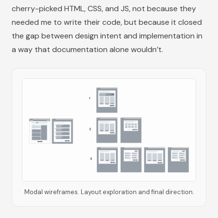
cherry-picked HTML, CSS, and JS, not because they
needed me to write their code, but because it closed
the gap between design intent and implementation in
a way that documentation alone wouldn’t.
Modal wireframes. Layout exploration and final direction.