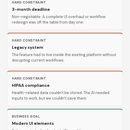
HARD CONSTRAINT
3-month deadline
Non-negotiable. A complete UI overhaul or workflow
redesign was off the table from day one.
HARD CONSTRAINT
Legacy system
The feature had to live inside the existing platform without
disrupting current workflows.
HARD CONSTRAINT
HIPAA compliance
Health-related data couldn't be stored. The AI needed
inputs to work, but we couldn't save them.
BUSINESS GOAL
Modern UI elements