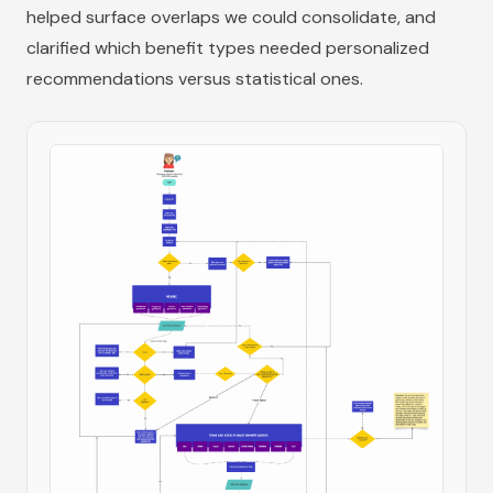
helped surface overlaps we could consolidate, and
clarified which benefit types needed personalized
recommendations versus statistical ones.