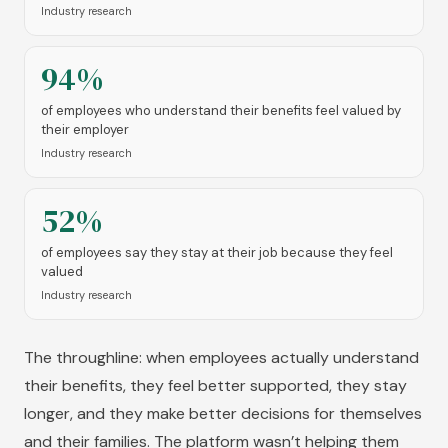
Industry research
94%
of employees who understand their benefits feel valued by
their employer
Industry research
52%
of employees say they stay at their job because they feel
valued
Industry research
The throughline: when employees actually understand
their benefits, they feel better supported, they stay
longer, and they make better decisions for themselves
and their families. The platform wasn’t helping them