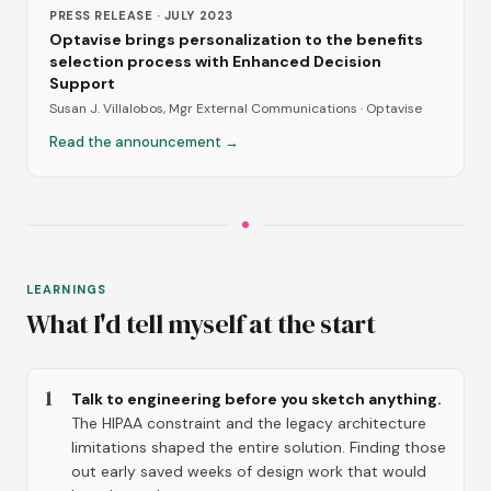
PRESS RELEASE · JULY 2023
Optavise brings personalization to the benefits
selection process with Enhanced Decision
Support
Susan J. Villalobos, Mgr External Communications · Optavise
Read the announcement →
LEARNINGS
What I'd tell myself at the start
1
Talk to engineering before you sketch anything.
The HIPAA constraint and the legacy architecture
limitations shaped the entire solution. Finding those
out early saved weeks of design work that would