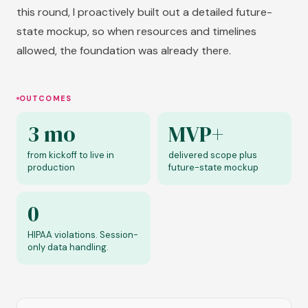
this round, I proactively built out a detailed future-
state mockup, so when resources and timelines
allowed, the foundation was already there.
OUTCOMES
3 mo
MVP+
from kickoff to live in
delivered scope plus
production
future-state mockup
0
HIPAA violations. Session-
only data handling.