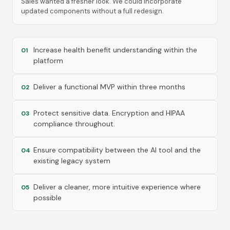
Sales wanted a fresher look. We could incorporate
updated components without a full redesign.
Increase health benefit understanding within the
01
platform
Deliver a functional MVP within three months
02
Protect sensitive data. Encryption and HIPAA
03
compliance throughout.
Ensure compatibility between the AI tool and the
04
existing legacy system
Deliver a cleaner, more intuitive experience where
05
possible