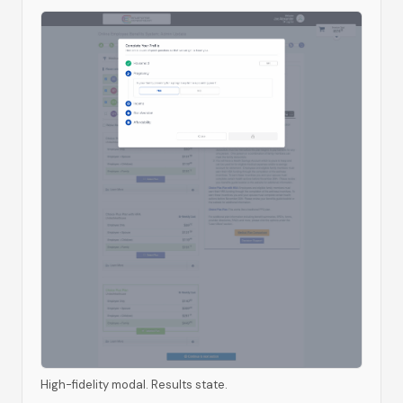
High-fidelity modal. Results state.