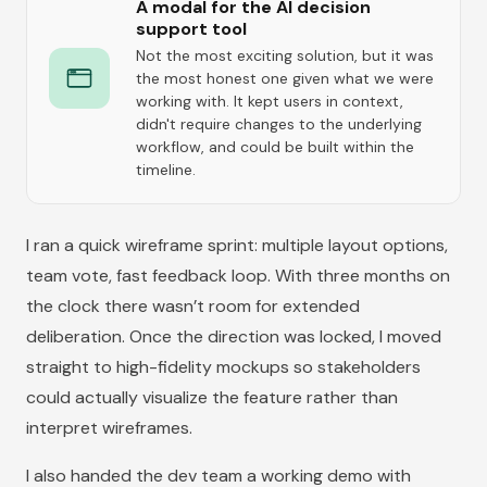
A modal for the AI decision
support tool
Not the most exciting solution, but it was
the most honest one given what we were
working with. It kept users in context,
didn't require changes to the underlying
workflow, and could be built within the
timeline.
I ran a quick wireframe sprint: multiple layout options,
team vote, fast feedback loop. With three months on
the clock there wasn’t room for extended
deliberation. Once the direction was locked, I moved
straight to high-fidelity mockups so stakeholders
could actually visualize the feature rather than
interpret wireframes.
I also handed the dev team a working demo with