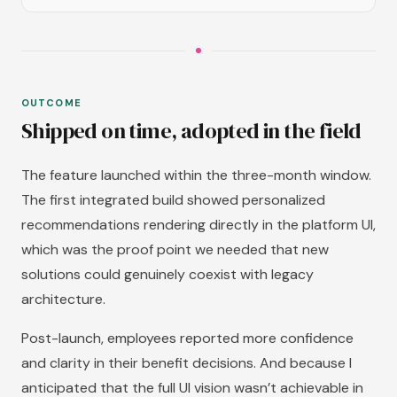
OUTCOME
Shipped on time, adopted in the field
The feature launched within the three-month window.
The first integrated build showed personalized
recommendations rendering directly in the platform UI,
which was the proof point we needed that new
solutions could genuinely coexist with legacy
architecture.
Post-launch, employees reported more confidence
and clarity in their benefit decisions. And because I
anticipated that the full UI vision wasn’t achievable in