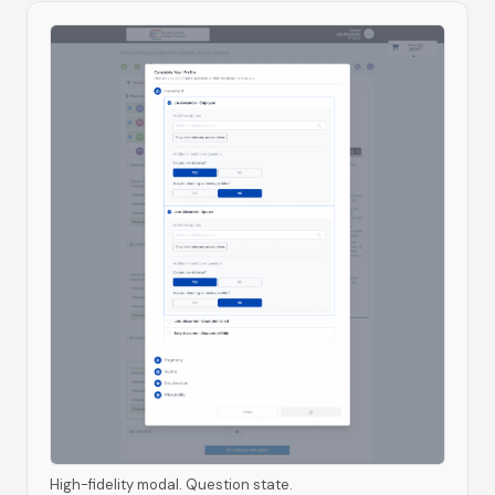
High-fidelity modal. Question state.