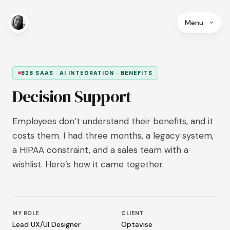
Menu
B2B SAAS · AI INTEGRATION · BENEFITS
Decision Support
Employees don’t understand their benefits, and it
costs them. I had three months, a legacy system,
a HIPAA constraint, and a sales team with a
wishlist. Here’s how it came together.
MY ROLE
CLIENT
Lead UX/UI Designer
Optavise