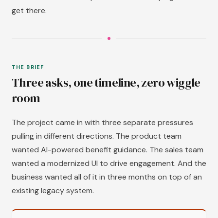
get there.
THE BRIEF
Three asks, one timeline, zero wiggle
room
The project came in with three separate pressures
pulling in different directions. The product team
wanted AI-powered benefit guidance. The sales team
wanted a modernized UI to drive engagement. And the
business wanted all of it in three months on top of an
existing legacy system.