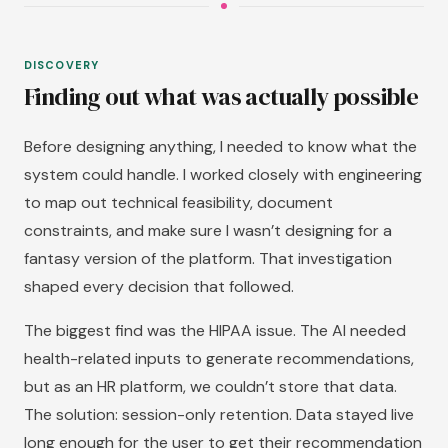
DISCOVERY
Finding out what was actually possible
Before designing anything, I needed to know what the
system could handle. I worked closely with engineering
to map out technical feasibility, document
constraints, and make sure I wasn’t designing for a
fantasy version of the platform. That investigation
shaped every decision that followed.
The biggest find was the HIPAA issue. The AI needed
health-related inputs to generate recommendations,
but as an HR platform, we couldn’t store that data.
The solution: session-only retention. Data stayed live
long enough for the user to get their recommendation