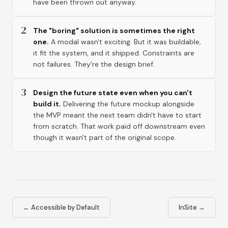
have been thrown out anyway.
2
The "boring" solution is sometimes the right
one.
A modal wasn't exciting. But it was buildable,
it fit the system, and it shipped. Constraints are
not failures. They're the design brief.
3
Design the future state even when you can't
build it.
Delivering the future mockup alongside
the MVP meant the next team didn't have to start
from scratch. That work paid off downstream even
though it wasn't part of the original scope.
←
Accessible by Default
InSite
→