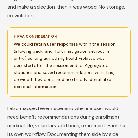
and make a selection, then it was wiped. No storage,
no violation.
HIPAA CONSIDERATION
We could retain user responses within the session
(allowing back-and-forth navigation without re-
entry) as long as nothing health-related was
persisted after the session ended. Aggregated
statistics and saved recommendations were fine,
provided they contained no directly identifiable
personal information.
I also mapped every scenario where a user would
need benefit recommendations during enrollment:
medical, life, voluntary additions, retirement. Each had
its own workflow. Documenting them side by side